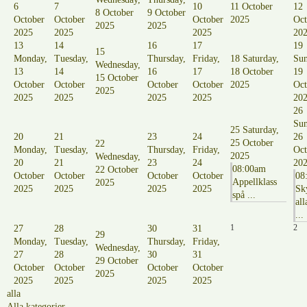
6
7
10
11 October
12
8 October
9 October
October
October
October
2025
Oct
2025
2025
2025
2025
2025
20
13
14
16
17
19
15
Monday,
Tuesday,
Thursday,
Friday,
18
Saturday,
Sun
Wednesday,
13
14
16
17
18 October
19
15 October
October
October
October
October
2025
Oct
2025
2025
2025
2025
2025
20
26
Sun
25
Saturday,
20
21
23
24
26
25 October
22
Monday,
Tuesday,
Thursday,
Friday,
Oct
2025
Wednesday,
20
21
23
24
20
08:00am
22 October
October
October
October
October
08
Appellklass
2025
2025
2025
2025
2025
Sk
spå ...
all
...
1
2
27
28
30
31
29
Monday,
Tuesday,
Thursday,
Friday,
Wednesday,
27
28
30
31
29 October
October
October
October
October
2025
2025
2025
2025
2025
alla
Alla kategorier ...