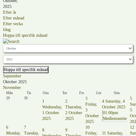
Oktober,
2025
Efter år
Efter månad
Efter vecka
Idag
Hoppa till specifik månad
Hoppa till specifik månad
September
Oktober 2025
November
Mån
Tis
Ons
Tor
Fre
Lör
Sön
29
30
3
5
1
2
4
Saturday, 4
Friday,
Sun
Wednesday,
Thursday,
October 2025
3
5
1 October
2 October
01:00pm
October
Oct
2025
2025
Medlemsmöte
2025
20
6
7
10
12
8
9
Monday,
Tuesday,
Friday,
11
Saturday,
Sun
Wednesday,
Thursday,