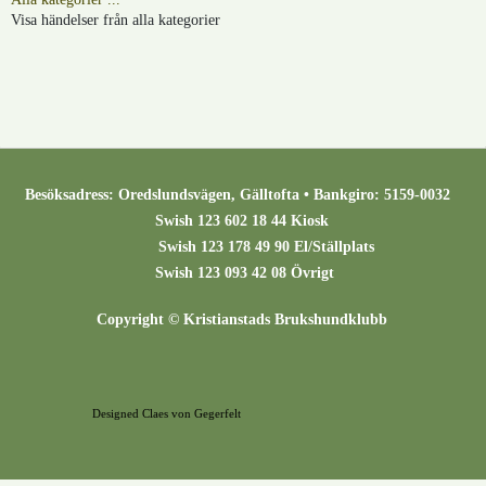
Visa händelser från alla kategorier
Besöksadress: Oredslundsvägen, Gälltofta • Bankgiro: 5159-0032
Swish 123 602 18 44 Kiosk
Swish 123 178 49 90 El/Ställplats
Swish 123 093 42 08 Övrigt
Copyright © Kristianstads Brukshundklubb
Designed Claes von Gegerfelt