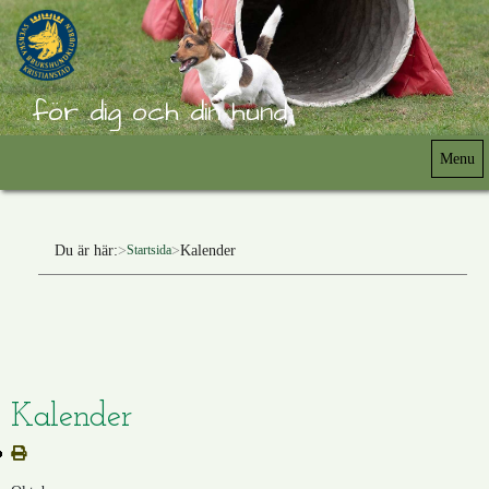
för dig och din hund
Menu
Du är här:
Kalender
Startsida
Kalender